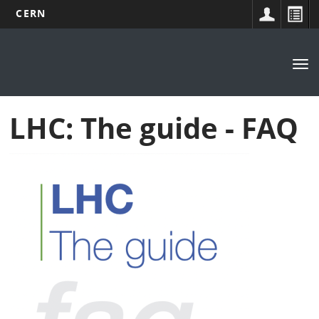
CERN
Main
Skip
to
navigation
Tog
main
nav
content
LHC: The guide - FAQ