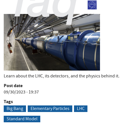
Short Description
Learn about the LHC, its detectors, and the physics behind it.
Post date
09/30/2023 - 19:37
Tags
Big Bang
Elementary Particles
LHC
Standard Model