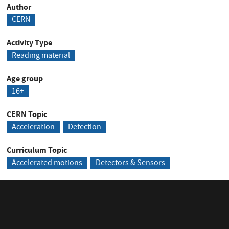
Author
CERN
Activity Type
Reading material
Age group
16+
CERN Topic
Acceleration
Detection
Curriculum Topic
Accelerated motions
Detectors & Sensors