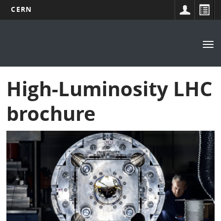
CERN
Main
Skip
to
navigation
Tog
main
nav
content
High-Luminosity LHC
brochure