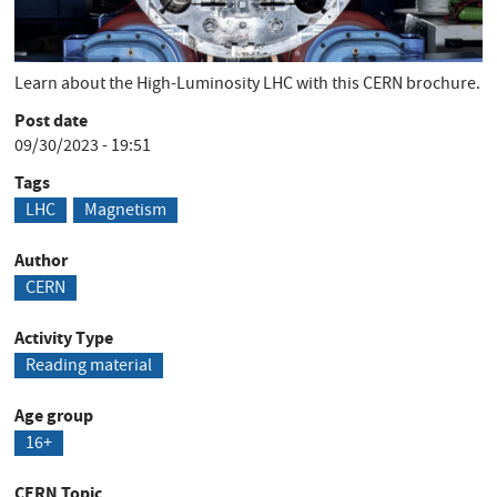
Short Description
Learn about the High-Luminosity LHC with this CERN brochure.
Post date
09/30/2023 - 19:51
Tags
LHC
Magnetism
Author
CERN
Activity Type
Reading material
Age group
16+
CERN Topic