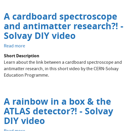
brochure
A cardboard spectroscope
and antimatter research?! -
Solvay DIY video
Read more
about
A
Short Description
cardboard
Learn about the link between a cardboard spectroscope and
spectroscope
antimatter research, in this short video by the CERN-Solvay
and
Education Programme.
antimatter
research?!
-
Solvay
A rainbow in a box & the
DIY
ATLAS detector?! - Solvay
video
DIY video