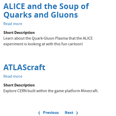
ALICE and the Soup of
Quarks and Gluons
Read more
about
ALICE
Short Description
and
Learn about the Quark-Gluon Plasma that the ALICE
the
experiment is looking at with this fun cartoon!
Soup
of
Quarks
and
ATLAScraft
Gluons
Read more
about
ATLAScraft
Short Description
Explore CERN built within the game platform Minecraft.
P
a
Previous
Previous
Next
Next