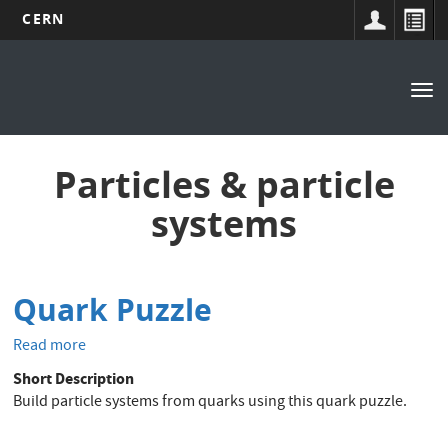
CERN
Main
Skip
to
navigation
Tog
main
nav
content
Particles & particle
systems
Quark Puzzle
Read more
about
Quark
Short Description
Puzzle
Build particle systems from quarks using this quark puzzle.