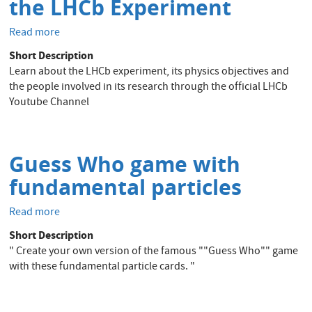
the LHCb Experiment
Read more
about
Official
Short Description
Youtube
Learn about the LHCb experiment, its physics objectives and
Channel
the people involved in its research through the official LHCb
of
Youtube Channel
the
LHCb
Experiment
Guess Who game with
fundamental particles
Read more
about
Guess
Short Description
Who
" Create your own version of the famous ""Guess Who"" game
game
with these fundamental particle cards. "
with
fundamental
particles