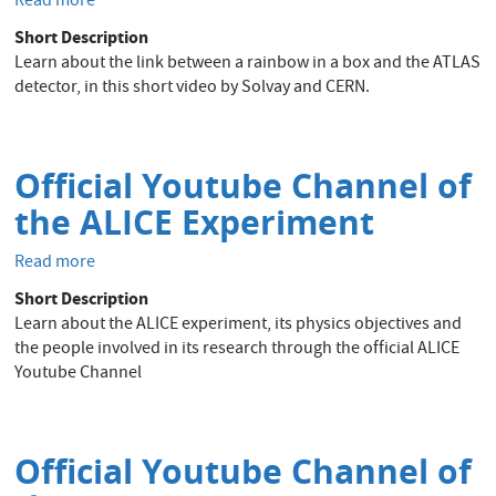
Read more
about
A
Short Description
rainbow
Learn about the link between a rainbow in a box and the ATLAS
in
detector, in this short video by Solvay and CERN.
a
box
&
the
Official Youtube Channel of
ATLAS
the ALICE Experiment
detector?!
-
Read more
about
Solvay
Official
DIY
Short Description
Youtube
video
Learn about the ALICE experiment, its physics objectives and
Channel
the people involved in its research through the official ALICE
of
Youtube Channel
the
ALICE
Experiment
Official Youtube Channel of