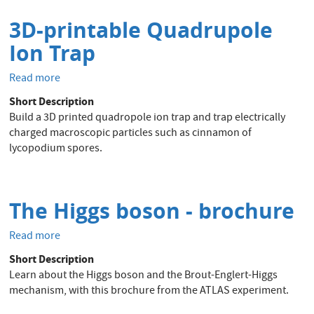
3D-printable Quadrupole
Ion Trap
Read more
about
3D-
Short Description
printable
Build a 3D printed quadropole ion trap and trap electrically
Quadrupole
charged macroscopic particles such as cinnamon of
Ion
lycopodium spores.
Trap
The Higgs boson - brochure
Read more
about
The
Short Description
Higgs
Learn about the Higgs boson and the Brout-Englert-Higgs
boson
mechanism, with this brochure from the ATLAS experiment.
-