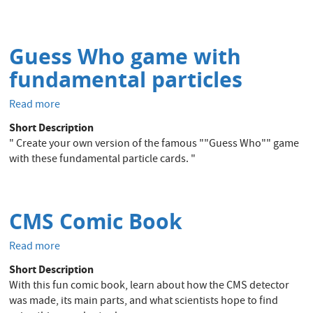
the
CMS
Experiment
Guess Who game with
fundamental particles
Read more
about
Guess
Short Description
Who
" Create your own version of the famous ""Guess Who"" game
game
with these fundamental particle cards. "
with
fundamental
particles
CMS Comic Book
Read more
about
CMS
Short Description
Comic
With this fun comic book, learn about how the CMS detector
Book
was made, its main parts, and what scientists hope to find