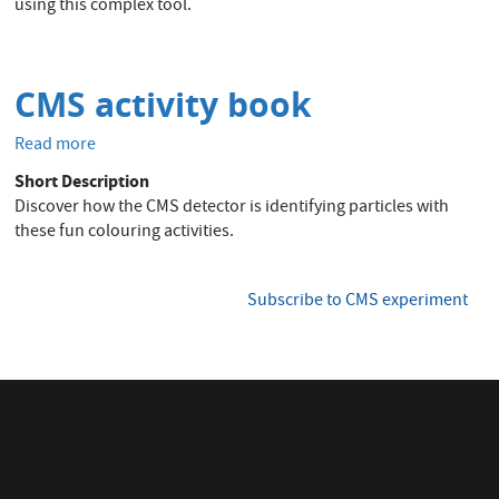
using this complex tool.
CMS activity book
Read more
about
CMS
Short Description
activity
Discover how the CMS detector is identifying particles with
book
these fun colouring activities.
Subscribe to CMS experiment