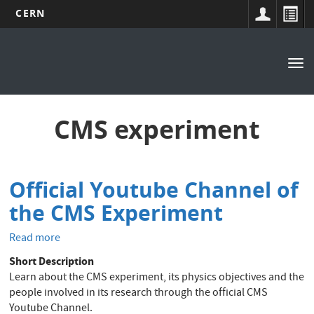
CERN
Main
Skip
to
navigation
Tog
main
nav
content
CMS experiment
Official Youtube Channel of
the CMS Experiment
Read more
about
Official
Short Description
Youtube
Learn about the CMS experiment, its physics objectives and the
Channel
people involved in its research through the official CMS
of
Youtube Channel.