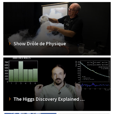
Show Drôle de Physique
The Higgs Discovery Explained ...