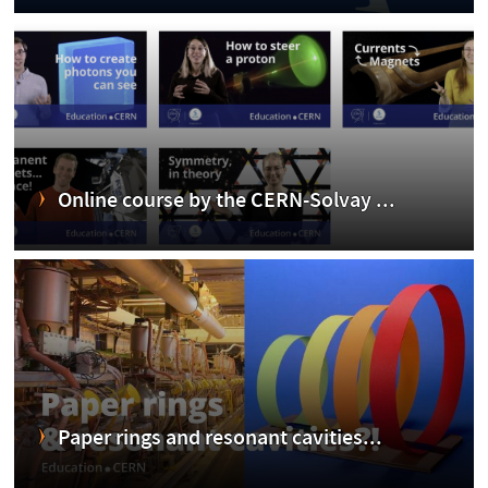
Online course by the CERN-Solvay ...
Paper rings and resonant cavities...