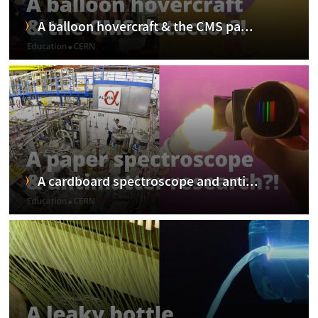
A balloon hovercraft & the CMS pa...
A cardboard spectroscope and anti...