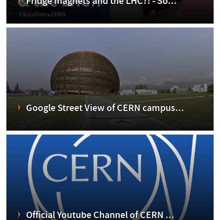
Fridge magnets and the LHC?! - So...
Google Street View of CERN campus...
Official Youtube Channel of CERN ...