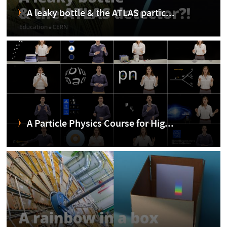
A leaky bottle & the ATLAS partic...
A Particle Physics Course for Hig...