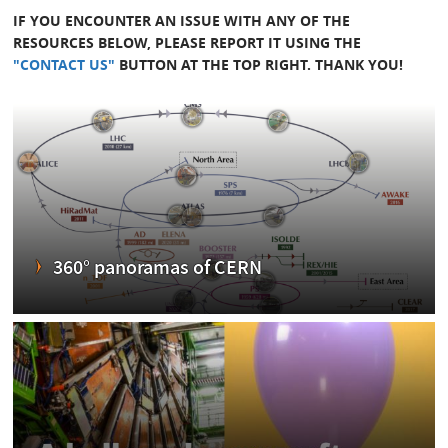
IF YOU ENCOUNTER AN ISSUE WITH ANY OF THE
RESOURCES BELOW, PLEASE REPORT IT USING THE
"CONTACT US"
BUTTON AT THE TOP RIGHT. THANK YOU!
360° panoramas of CERN