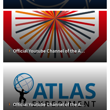
Official Youtube Channel of the A...
Official Youtube Channel of the A...