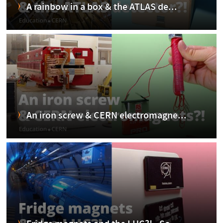
A rainbow in a box & the ATLAS de...
An iron screw & CERN electromagne...