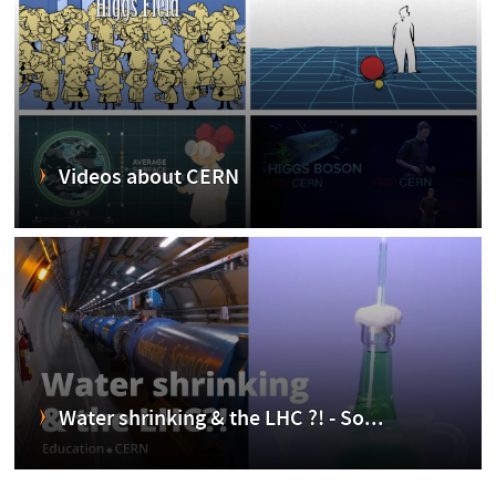
Videos about CERN
Water shrinking & the LHC ?! - So...