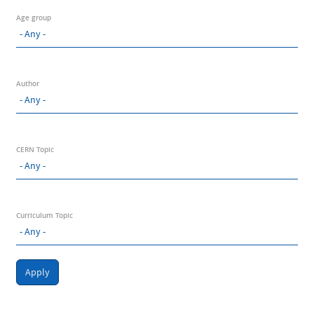
Age group
Author
CERN Topic
Curriculum Topic
Apply