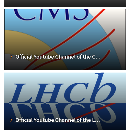
Official Youtube Channel of the C...
Official Youtube Channel of the L...