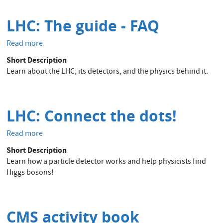
LHC: The guide - FAQ
Read more
about
LHC:
Short Description
The
Learn about the LHC, its detectors, and the physics behind it.
guide
-
FAQ
LHC: Connect the dots!
Read more
about
LHC:
Short Description
Connect
Learn how a particle detector works and help physicists find
the
Higgs bosons!
dots!
CMS activity book