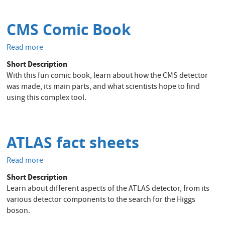
fundamental
particles
CMS Comic Book
Read more
about
CMS
Short Description
Comic
With this fun comic book, learn about how the CMS detector
Book
was made, its main parts, and what scientists hope to find
using this complex tool.
ATLAS fact sheets
Read more
about
ATLAS
Short Description
fact
Learn about different aspects of the ATLAS detector, from its
sheets
various detector components to the search for the Higgs
boson.