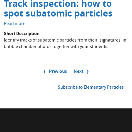
education
Track inspection: how to
-
spot subatomic particles
learning
unit
Read more
about
Track
Short Description
inspection:
Identify tracks of subatomic particles from their ‘signatures’ in
how
bubble chamber photos together with your students.
to
spot
subatomic
P
particles
a
Previous
Previous
Next
Next
g
page
page
i
n
Subscribe to Elementary Particles
a
t
i
o
n