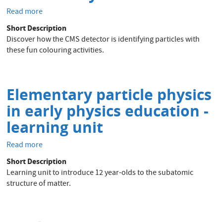
Read more
about
CMS
Short Description
activity
Discover how the CMS detector is identifying particles with
book
these fun colouring activities.
Elementary particle physics
in early physics education -
learning unit
Read more
about
Elementary
Short Description
particle
Learning unit to introduce 12 year-olds to the subatomic
physics
structure of matter.
in
early
physics