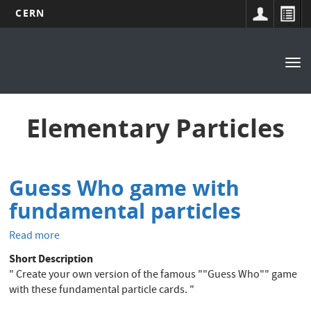
CERN
Main
Skip
to
navigation
Tog
main
nav
content
Elementary Particles
Guess Who game with
fundamental particles
Read more
about
Guess
Short Description
Who
" Create your own version of the famous ""Guess Who"" game
game
with these fundamental particle cards. "
with