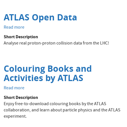
ATLAS Open Data
Read more
about
ATLAS
Short Description
Open
Analyse real proton-proton collision data from the LHC!
Data
Colouring Books and
Activities by ATLAS
Read more
about
Colouring
Short Description
Books
Enjoy free-to-download colouring books by the ATLAS
and
collaboration, and learn about particle physics and the ATLAS
Activities
experiment.
by
ATLAS