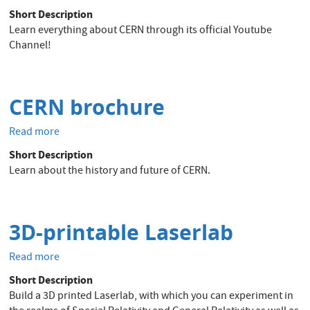
Official
Short Description
Youtube
Learn everything about CERN through its official Youtube
Channel
Channel!
of
CERN
CERN brochure
Read more
about
CERN
Short Description
brochure
Learn about the history and future of CERN.
3D-printable Laserlab
Read more
about
3D-
Short Description
printable
Build a 3D printed Laserlab, with which you can experiment in
Laserlab