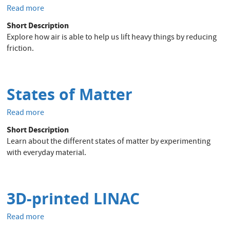
Read more
about
Balloon
Short Description
Hovercraft
Explore how air is able to help us lift heavy things by reducing
-
friction.
Power
of
Air
States of Matter
Read more
about
States
Short Description
of
Learn about the different states of matter by experimenting
Matter
with everyday material.
3D-printed LINAC
Read more
about
3D-