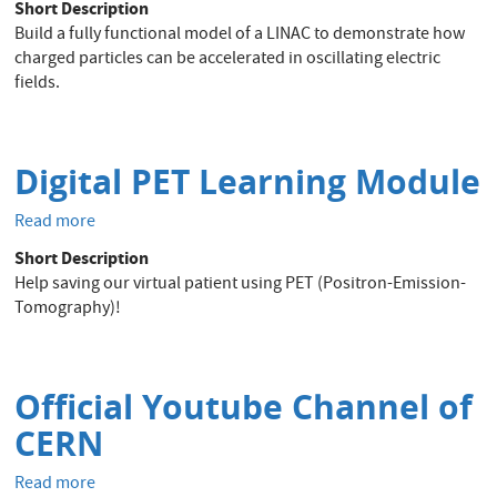
Short Description
printed
Build a fully functional model of a LINAC to demonstrate how
LINAC
charged particles can be accelerated in oscillating electric
fields.
Digital PET Learning Module
Read more
about
Digital
Short Description
PET
Help saving our virtual patient using PET (Positron-Emission-
Learning
Tomography)!
Module
Official Youtube Channel of
CERN
Read more
about